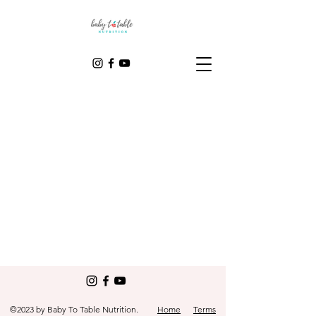
©2023 by Baby To Table Nutrition.
Home
Terms