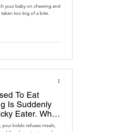
ch your baby on chewing and
 taken too big of a bite.
sed To Eat
ng Is Suddenly
icky Eater. What
r, your kiddo refuses meals,