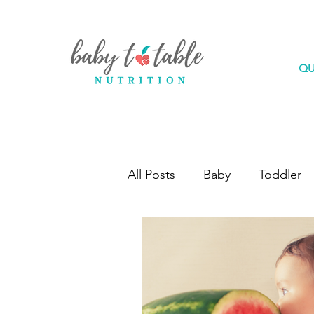
QU
All Posts
Baby
Toddler
Feeding Questions
Gui