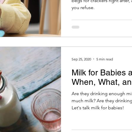
begs for crackers right after
you refuse.
Sep 25, 2020
5 min read
Milk for Babies 
When, What, a
Are they drinking enough mil
much milk? Are they drinking
Let's talk milk for babies!