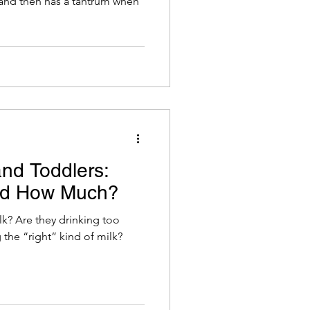
, and then has a tantrum when
and Toddlers:
nd How Much?
k? Are they drinking too
 the “right” kind of milk?