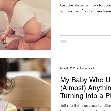
Get the steps on how to coa
spitting out food if they have
Nov 4, 2020
9 min read
My Baby Who U
(Almost) Anythi
Turning Into a P
Did Go Wrong?
Tell me if this sounds familia