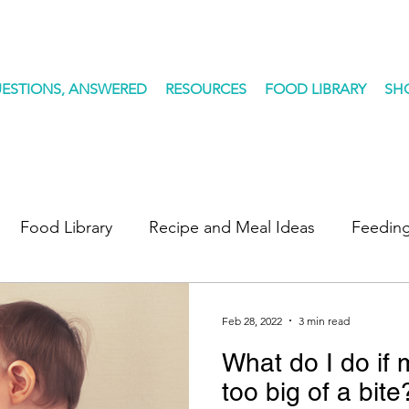
ESTIONS, ANSWERED
RESOURCES
FOOD LIBRARY
SH
Food Library
Recipe and Meal Ideas
Feeding
des
Feb 28, 2022
3 min read
What do I do if
too big of a bite