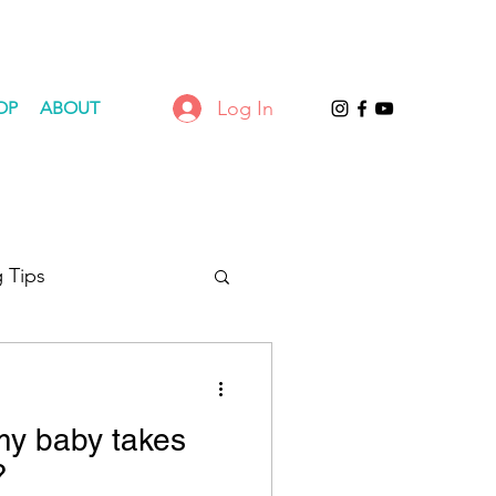
Log In
OP
ABOUT
 Tips
 my baby takes
?