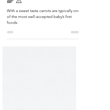
CARROTS | 6 mos+ |🥇
🌈 ⚠️
With a sweet taste carrots are typically one
of the most well-accepted baby’s first
foods.