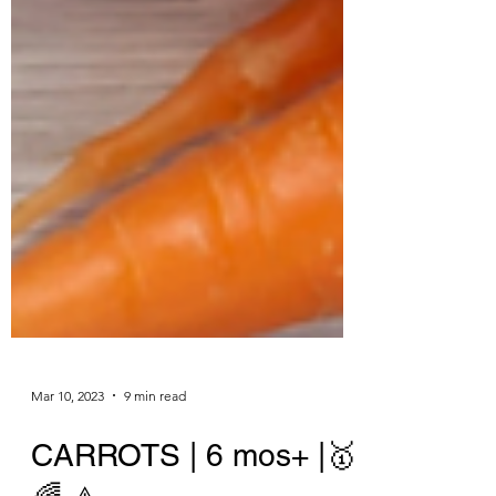
Mar 10, 2023
9 min read