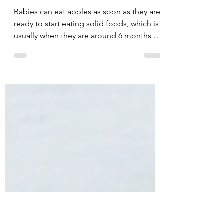
Feb 24, 2023
11 min read
Apples | 6 mos+ |🥇🌈
⚠️ 💩
Babies can eat apples as soon as they are
ready to start eating solid foods, which is
usually when they are around 6 months of
age.