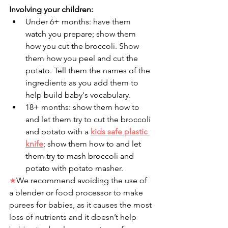
Involving your children: 
Under 6+ months: have them 
watch you prepare; show them 
how you cut the broccoli. Show 
them how you peel and cut the 
potato. Tell them the names of the 
ingredients as you add them to 
help build baby's vocabulary.
18+ months: show them how to 
and let them try to cut the broccoli 
and potato with a 
kids safe plastic 
knife
; show them how to and let 
them try to mash broccoli and 
potato with potato masher. 
★
We recommend avoiding the use of 
a blender or food processor to make 
purees for babies, as it causes the most 
loss of nutrients and it doesn’t help 