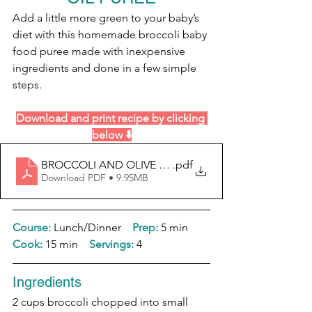
Add a little more green to your baby’s 
diet with this homemade broccoli baby 
food puree made with inexpensive 
ingredients and done in a few simple 
steps.
Download and print recipe by clicking 
below ⬇️
BROCCOLI AND OLIVE OIL PUREE (1)
.pdf
Download PDF • 9.95MB
Course:
 Lunch/Dinner    
Prep:
 5 min  
Cook: 
15 min    
Servings:
 4
Ingredients
2 cups broccoli chopped into small 