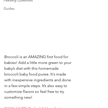
Feeding Questions
Guides
Broccoli is an AMAZING first food for 
babies! Add a little more green to your 
baby’s diet with this homemade 
broccoli baby food puree. It's made 
with inexpensive ingredients and done 
in a few simple steps. It’s also easy to 
customize flavors so feel free to try 
something new!