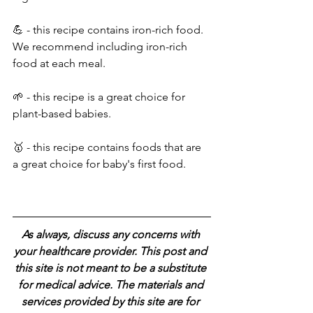
💪 - this recipe contains iron-rich food. 
We recommend including iron-rich 
food at each meal.
🌱 - this recipe is a great choice for 
plant-based babies.
🥇 - this recipe contains foods that are 
a great choice for baby's first food.
As always, discuss any concerns with 
your healthcare provider. This post and 
this site is not meant to be a substitute 
for medical advice. The materials and 
services provided by this site are for 