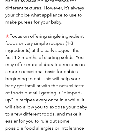
babies to develop acceptance for 
different textures. However, it’s always 
your choice what appliance to use to 
make purees for your baby.
★
Focus on offering single ingredient 
foods or very simple recipes (1-3 
ingredients) at the early stages - the 
first 1-2 months of starting solids. You 
may offer more elaborated recipes on 
a more occasional basis for babies 
beginning to eat. This will help your 
baby get familiar with the natural taste 
of foods but still getting it "pimped-
up" in recipes every once in a while. It 
will also allow you to expose your baby 
to a few different foods, and make it 
easier for you to rule out some 
possible food allergies or intolerance 