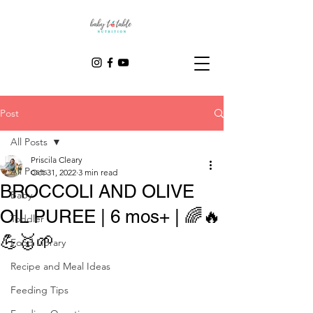
Post
All Posts
Priscila Cleary
All Posts
Oct 31, 2022
3 min read
BROCCOLI AND OLIVE
Baby
OIL PUREE | 6 mos+ | 🌈🔥
Toddler
💪🥇🌱
Food Library
Recipe and Meal Ideas
Feeding Tips