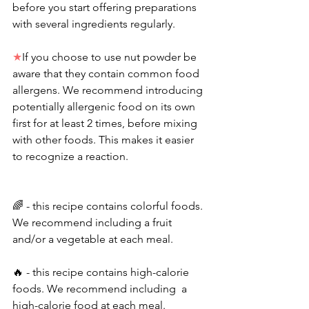
before you start offering preparations 
with several ingredients regularly. 
★
If you choose to use nut powder be 
aware that they contain common food 
allergens. We recommend introducing 
potentially allergenic food on its own 
first for at least 2 times, before mixing 
with other foods. This makes it easier 
to recognize a reaction.
🌈 - this recipe contains colorful foods. 
We recommend including a fruit 
and/or a vegetable at each meal. 
🔥 - this recipe contains high-calorie 
foods. We recommend including  a 
high-calorie food at each meal.