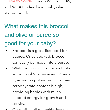
Guide to Solids
 to learn WHEN, HOW, 
and WHAT to feed your baby when 
starting solids.
What makes this broccoli 
and olive oil puree so 
good for your baby?
Broocoli is a great first food for 
babies. Once cooked, broccoli 
can easily be made into a puree.
White potatoes have respectable 
amounts of Vitamin A and Vitamin 
C, as well as potassium. Plus their 
carbohydrate content is high, 
providing babies with much 
needed energy for growth and 
activity. 
Olive oil is full of healthy fats that 