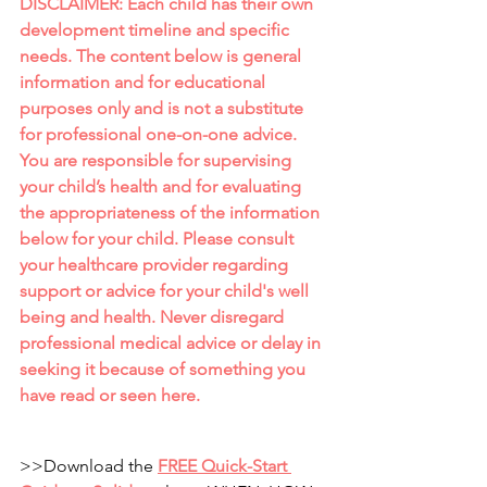
DISCLAIMER: Each child has their own 
development timeline and specific 
needs. The content below is general 
information and for educational 
purposes only and is not a substitute 
for professional one-on-one advice. 
You are responsible for supervising 
your child’s health and for evaluating 
the appropriateness of the information 
below for your child. Please consult 
your healthcare provider regarding 
support or advice for your child's well 
being and health. Never disregard 
professional medical advice or delay in 
seeking it because of something you 
have read or seen here.
>>Download the
FREE Quick-Start 