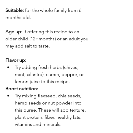
Suitable:
 for the whole family from 6 
months old. 
Age up:
 If offering this recipe to an 
older child (12+months) or an adult you 
may add salt to taste. 
Flavor up:
Try adding fresh herbs (chives, 
mint, cilantro), cumin, pepper, or 
lemon juice to this recipe.
Boost nutrition:
Try mixing flaxseed, chia seeds, 
hemp seeds or nut powder into 
this puree. These will add texture, 
plant protein, fiber, healthy fats, 
vitamins and minerals. 