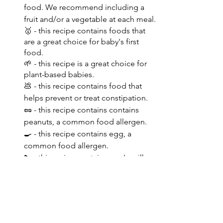
food. We recommend including a 
fruit and/or a vegetable at each meal.
🥇 - this recipe contains foods that 
are a great choice for baby's first 
food.
🌱 - this recipe is a great choice for 
plant-based babies.
💩 - this recipe contains food that 
helps prevent or treat constipation.
🥜 - this recipe contains contains 
peanuts, a common food allergen. 
🍳 - this recipe contains egg, a 
common food allergen.
🐄 - this recipe contains cow's milk, a 
common food allergen.
🌾 - this recipe contains contains 
wheat, a common food allergen.
✳️ - this recipe contains contains soy, 
a common food allergen.