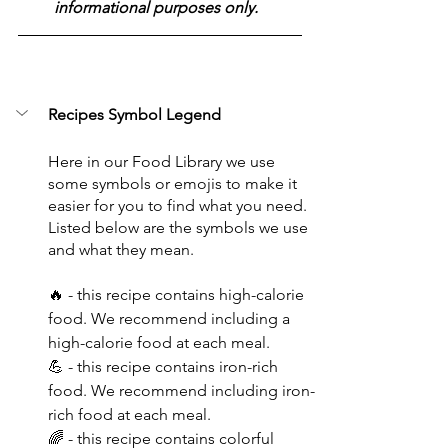
informational purposes only.  
Recipes Symbol Legend
Here in our Food Library we use 
some symbols or emojis to make it 
easier for you to find what you need. 
Listed below are the symbols we use 
and what they mean.
🔥 - this recipe contains high-calorie 
food. We recommend including a 
high-calorie food at each meal.
💪 - this recipe contains iron-rich 
food. We recommend including iron-
rich food at each meal.
🌈 - this recipe contains colorful 