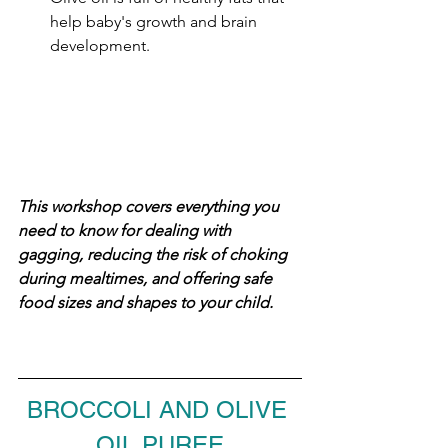
help baby's growth and brain 
development.
This workshop covers everything you 
need to know for dealing with 
gagging, reducing the risk of choking 
during mealtimes, and offering safe 
food sizes and shapes to your child.
BROCCOLI AND OLIVE 
OIL PUREE