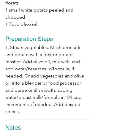
florets
1 small white potato peeled and 
chopped
1 Tbsp olive oil
Preparation Steps
1. Steam vegetables. Mash broccoli 
and potato with a fork or potato 
masher. Add olive oil, mix well, and 
add water/breast milk/formula, if 
needed. Or add vegetables and olive 
oil into a blender or food processor 
and puree until smooth, adding 
water/breast milk/formula in 1/4 cup 
increments, if needed. Add desired 
spices.
Notes